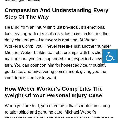
Compassion And Understanding Every
Step Of The Way
Healing from an injury isn’t just physical, it’s emotional
too. Dealing with medical costs, lost paychecks, and the
daily challenges of recovery is draining. At Weber
Worker's Comp, you’ll never feel like just another number.
Michael Weber builds real relationships with his clients,
making sure you feel supported and respected at every
turn. You can count on him for honest advice, thoughtful
guidance, and unwavering commitment, giving you the
confidence to move forward.
How Weber Worker's Comp Lifts The
Weight Of Your Personal Injury Case
When you are hurt, you need help that is rooted in strong
relationships and genuine care. Michael Weber’s