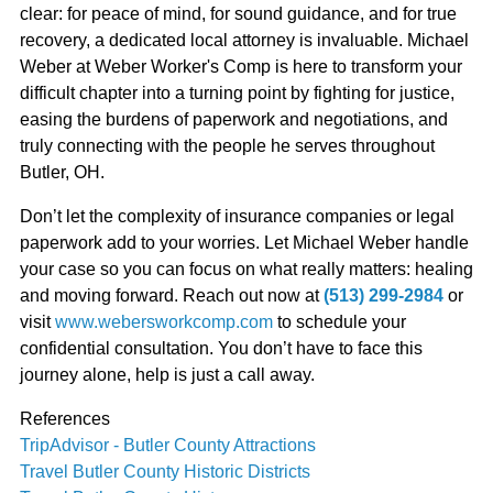
clear: for peace of mind, for sound guidance, and for true
recovery, a dedicated local attorney is invaluable. Michael
Weber at Weber Worker's Comp is here to transform your
difficult chapter into a turning point by fighting for justice,
easing the burdens of paperwork and negotiations, and
truly connecting with the people he serves throughout
Butler, OH.
Don’t let the complexity of insurance companies or legal
paperwork add to your worries. Let Michael Weber handle
your case so you can focus on what really matters: healing
and moving forward. Reach out now at
(513) 299-2984
or
visit
www.webersworkcomp.com
to schedule your
confidential consultation. You don’t have to face this
journey alone, help is just a call away.
References
TripAdvisor - Butler County Attractions
Travel Butler County Historic Districts