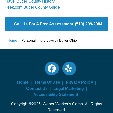
Travel Butler County History
Peek.com Butler County Guide
Call Us For A Free Assessment
(513) 299-2984
»
Home
Personal Injury Lawyer Butler Ohio
Home
Terms Of Use
Privacy Policy
Contact Us
Legal Marketing
Accessibility Statement
Copyright©2026, Weber Worker's Comp. All Rights
Reserved.