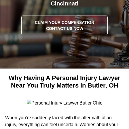
Cincinnati
CLAIM YOUR COMPENSATION
CONTACT US NOW
Why Having A Personal Injury Lawyer
Near You Truly Matters In Butler, OH
When you’re suddenly faced with the aftermath of an
injury, everything can feel uncertain. Worries about your