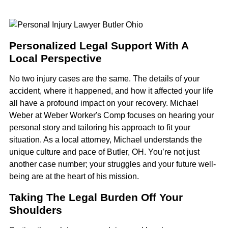
Personalized Legal Support With A
Local Perspective
No two injury cases are the same. The details of your
accident, where it happened, and how it affected your life
all have a profound impact on your recovery. Michael
Weber at Weber Worker's Comp focuses on hearing your
personal story and tailoring his approach to fit your
situation. As a local attorney, Michael understands the
unique culture and pace of Butler, OH. You’re not just
another case number; your struggles and your future well-
being are at the heart of his mission.
Taking The Legal Burden Off Your
Shoulders