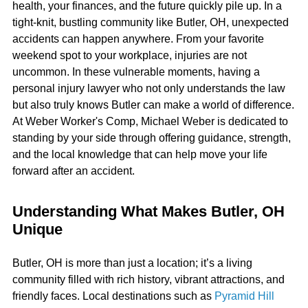
health, your finances, and the future quickly pile up. In a
tight-knit, bustling community like Butler, OH, unexpected
accidents can happen anywhere. From your favorite
weekend spot to your workplace, injuries are not
uncommon. In these vulnerable moments, having a
personal injury lawyer who not only understands the law
but also truly knows Butler can make a world of difference.
At Weber Worker's Comp, Michael Weber is dedicated to
standing by your side through offering guidance, strength,
and the local knowledge that can help move your life
forward after an accident.
Understanding What Makes Butler, OH
Unique
Butler, OH is more than just a location; it’s a living
community filled with rich history, vibrant attractions, and
friendly faces. Local destinations such as
Pyramid Hill