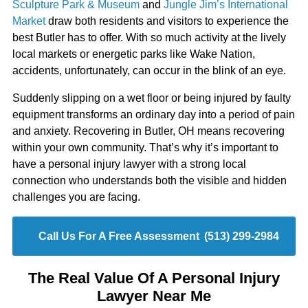
Sculpture Park & Museum
and
Jungle Jim’s International
Market
draw both residents and visitors to experience the
best Butler has to offer. With so much activity at the lively
local markets or energetic parks like Wake Nation,
accidents, unfortunately, can occur in the blink of an eye.
Suddenly slipping on a wet floor or being injured by faulty
equipment transforms an ordinary day into a period of pain
and anxiety. Recovering in Butler, OH means recovering
within your own community. That’s why it’s important to
have a personal injury lawyer with a strong local
connection who understands both the visible and hidden
challenges you are facing.
Call Us For A Free Assessment
(513) 299-2984
The Real Value Of A Personal Injury
Lawyer Near Me