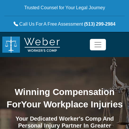
Trusted Counsel for Your Legal Journey
Call Us For A Free Assessment
(513) 299-2984
Winning Compensation
For
Your Workplace Injuries
Your Dedicated Worker's Comp And
Personal Injury Partner In Greater