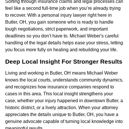
Sorting through insurance claims and legal processes can
feel like a second full-time job when you’re already trying
to recover. With a personal injury lawyer right here in
Butler, OH, you gain someone who is ready to handle
tough negotiations, strict paperwork, and important
deadlines so you don’t have to. Michael Weber's careful
handling of the legal details helps ease your stress, letting
you focus more fully on healing and rebuilding your life.
Deep Local Insight For Stronger Results
Living and working in Butler, OH means Michael Weber
knows the local courts, understands community dynamics,
and recognizes how insurance companies respond to
cases in this area. This local insight strengthens your
case, whether your injury happened in downtown Butler, a
historic district, or a lively attraction. When your attorney
appreciates the details unique to Butler, OH, you have a
genuine advocate capable of turning local knowledge into
meaningful results.