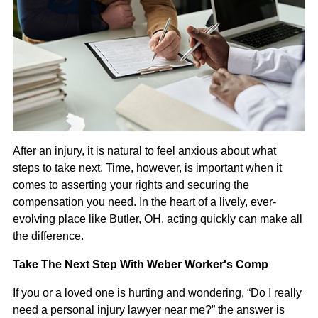
After an injury, it is natural to feel anxious about what
steps to take next. Time, however, is important when it
comes to asserting your rights and securing the
compensation you need. In the heart of a lively, ever-
evolving place like Butler, OH, acting quickly can make all
the difference.
Take The Next Step With Weber Worker's Comp
If you or a loved one is hurting and wondering, “Do I really
need a personal injury lawyer near me?” the answer is