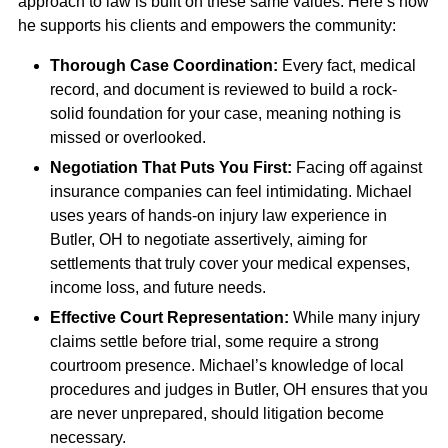
approach to law is built on these same values. Here’s how
he supports his clients and empowers the community:
Thorough Case Coordination:
Every fact, medical
record, and document is reviewed to build a rock-
solid foundation for your case, meaning nothing is
missed or overlooked.
Negotiation That Puts You First:
Facing off against
insurance companies can feel intimidating. Michael
uses years of hands-on injury law experience in
Butler, OH to negotiate assertively, aiming for
settlements that truly cover your medical expenses,
income loss, and future needs.
Effective Court Representation:
While many injury
claims settle before trial, some require a strong
courtroom presence. Michael’s knowledge of local
procedures and judges in Butler, OH ensures that you
are never unprepared, should litigation become
necessary.