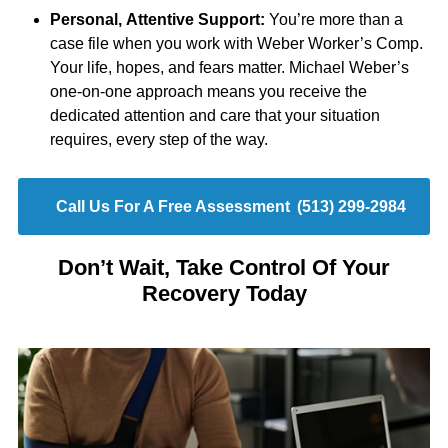
Personal, Attentive Support:
You’re more than a
case file when you work with Weber Worker’s Comp.
Your life, hopes, and fears matter. Michael Weber’s
one-on-one approach means you receive the
dedicated attention and care that your situation
requires, every step of the way.
Call Us For A Free Assessment
(513) 299-2984
Don’t Wait, Take Control Of Your
Recovery Today